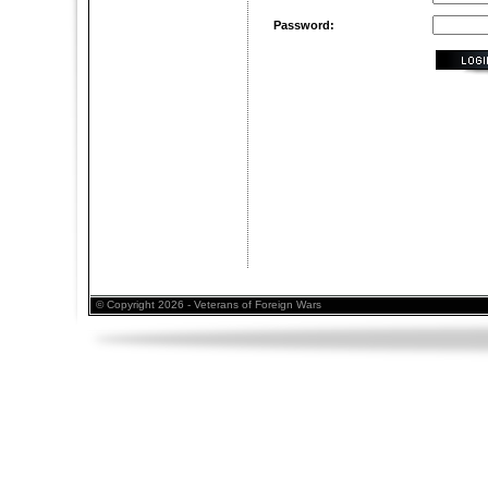
Password:
© Copyright 2026 - Veterans of Foreign Wars