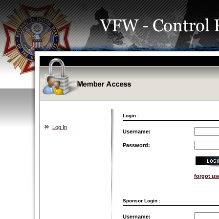
Login :
Log In
Username:
Password:
forgot u
Sponsor Login :
Username: