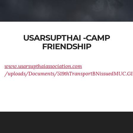
USARSUPTHAI -CAMP
FRIENDSHIP
www.usarsupthaiassociation.com
/uploads/Documents/519thTransportBNissuedMUC.GI