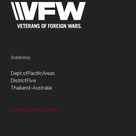
Address
Dept.ofPacificAreas
DistrictFive
Thailand~Australia
Contact Us via Email