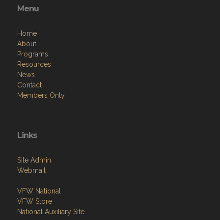
Menu
Home
About
Programs
Resources
News
Contact
Members Only
Links
Site Admin
Webmail
VFW National
VFW Store
National Auxiliary Site