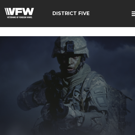
google-site-
verification=zcsNfMt8ySiqc0WFNB2prdsQNf9ivgzuTFa_Trr
DISTRICT FIVE