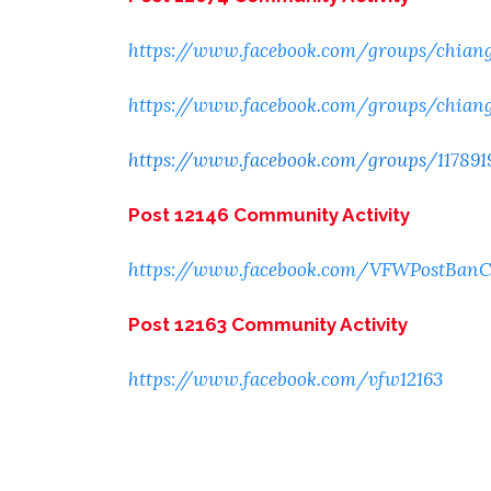
https://www.facebook.com/groups/chian
https://www.facebook.com/groups/chian
https://www.facebook.com/groups/117891
Post 12146 Community Activity
https://www.facebook.com/VFWPostBan
Post 12163 Community Activity
https://www.facebook.com/vfw12163