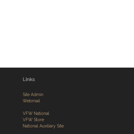
Links
Site Admin
Webmail
VFW National
VFW Store
National Auxiliary Site