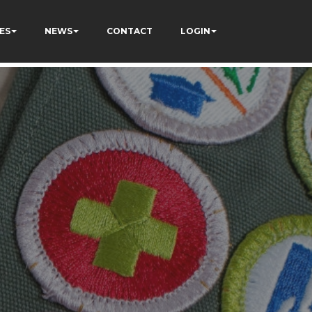
ES
NEWS
CONTACT
LOGIN