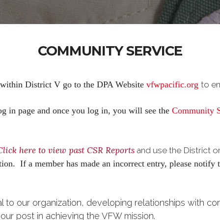
COMMUNITY SERVICE
 within District V go to the DPA Website
vfwpacific.org
to e
g in page and once you log in, you will see the
Community S
Click here to view past CSR Reports
and use the District 
mation. If a member has made an incorrect entry, please notif
al to our organization, developing relationships with c
t our post in achieving the VFW mission.