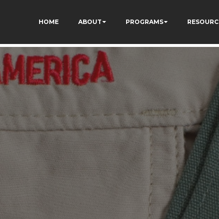
ivgzuTFa_TrrEUSY
HOME
ABOUT
PROGRAMS
RESOURC