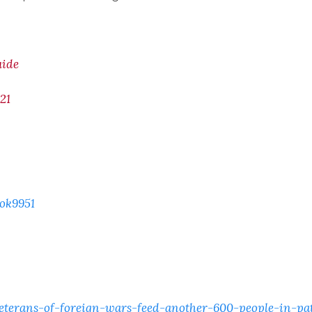
uide
21
ok9951
terans-of-foreign-wars-feed-another-600-people-in-pa