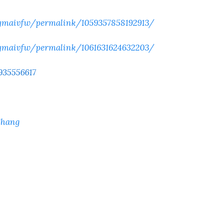
gmaivfw/permalink/1059357858192913/
gmaivfw/permalink/1061631624632203/
935556617
Chang