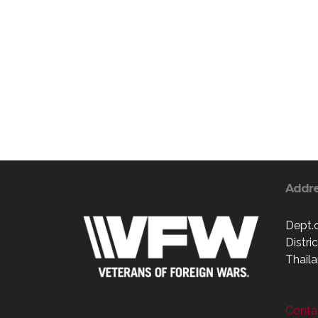
Addr
Dept.
Distri
Thaila
Contac