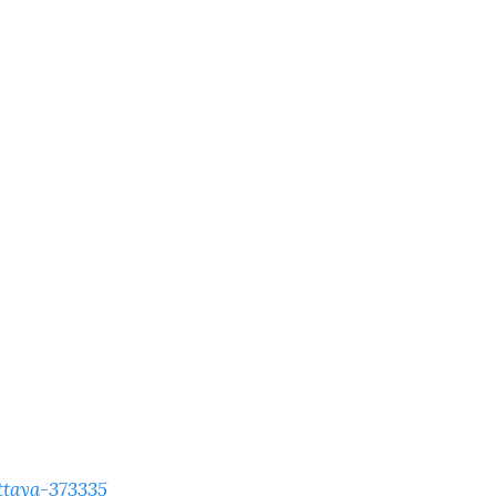
ttaya-373335