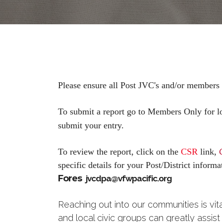
Please ensure all Post JVC's and/or members
To submit a report go to Members Only for lo
submit your entry.
To review the report, click on the
CSR
link,
specific details for your Post/District infor
Fores
jvcdpa@vfwpacific.org
Reaching out into our communities is vit
and local civic groups can greatly assis