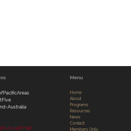
ess
Menu
ofPacificAreas
Home
About
ctFive
Programs
nd~Australia
Resources
News
Contact
t Us via Email
Members Only