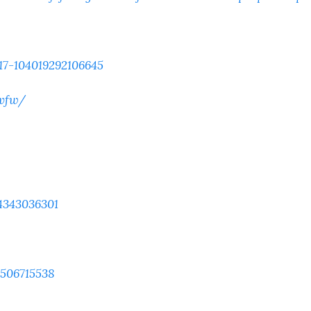
17-104019292106645
.vfw/
4343036301
9506715538