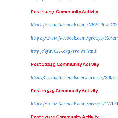
Post 10217 Community Activity
https://www.facebook.com/VFW-Post-102
https://www.facebook.com/groups/Korat
http://vfw10217.org/events.html
Post 10249 Community Activity
https://www.facebook.com/groups/23673
Post 11575 Community Activity
https://www.facebook.com/groups/27719
Post 12074 Community Activity