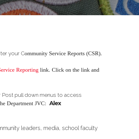
nter your C
ommunity Service Reports (CSR).
ervice Reporting
link. Click on the link and
or Post pull down menus to access
Alex
y the Department
JVC:
ommunity leaders, media, school faculty