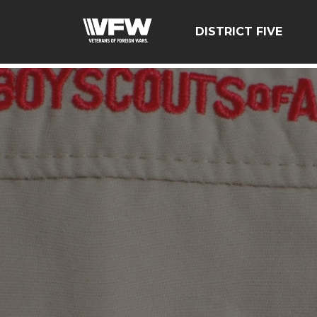
google-site-verification=zcsNfMt8ySiqc0WFNB2prdsQNf9
DISTRICT FIVE