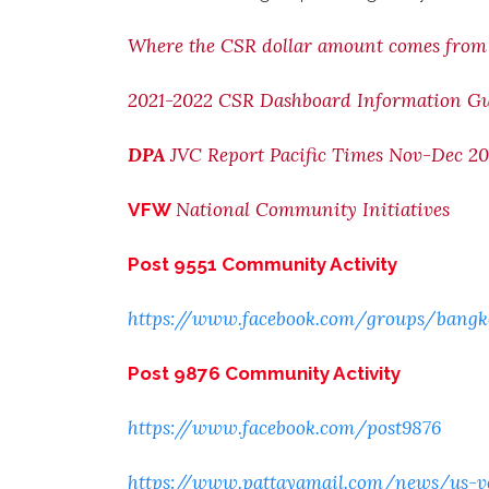
Where the CSR dollar amount comes from
2021-2022 CSR Dashboard Information G
DPA
JVC Report Pacific Times Nov-Dec 20
National Community Initiatives
VFW
Post 9551 Community Activity
https://www.facebook.com/groups/bangk
Post 9876 Community Activity
https://www.facebook.com/post9876
https://www.pattayamail.com/news/us-ve