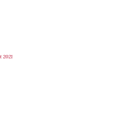
t 2021