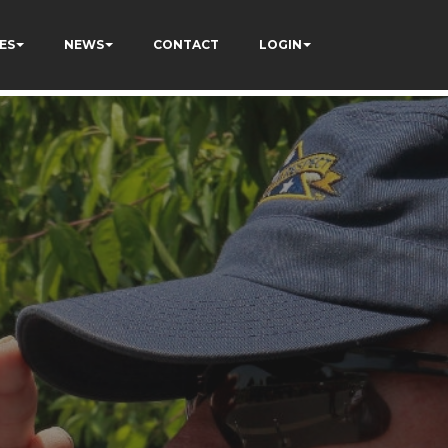
ES
NEWS
CONTACT
LOGIN