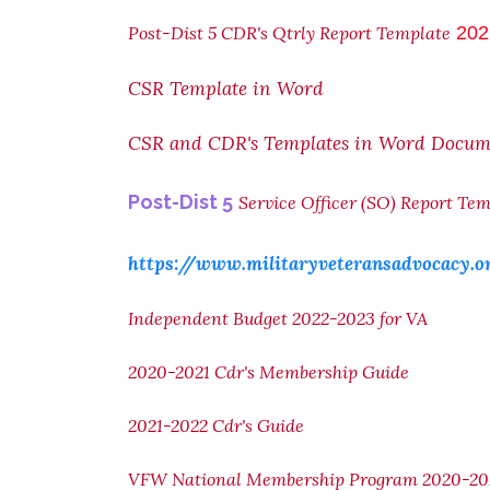
Post-Dist 5 CDR's Qtrly Report Template
202
CSR Template in Word
CSR and CDR's Templates in Word Docum
Post-Dist 5
Service Officer (SO) Report Te
https://www.militaryveteransadvocacy.o
Independent Budget 2022-2023 for VA
2020-2021 Cdr's Membership Guide
2021-2022 Cdr's Guide
VFW National Membership Program 2020-20