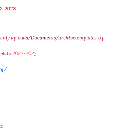
2-2023
ent/uploads/Documents/archivetemplates.zip
2022-2023
mplate
rg/
21