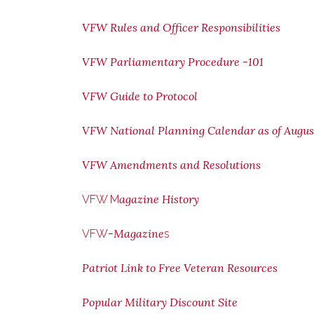
VFW Rules and Officer Responsibilities
VFW Parliamentary Procedure -101
VFW Guide to Protocol
VFW National Planning Calendar as of Augus
VFW Amendments and Resolutions
agazine History
VFW M
-Magazine
VFW
s
Patriot Link to Free Veteran Resources
Popular Military Discount Site