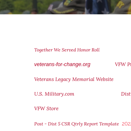
Together We Served Honor Roll
VFW P
veterans-for-change.org
Veterans Legacy Memorial Website
U.S. Military.com
Dist
VFW Store
202
Post - Dist 5 CSR Qtrly Report Template