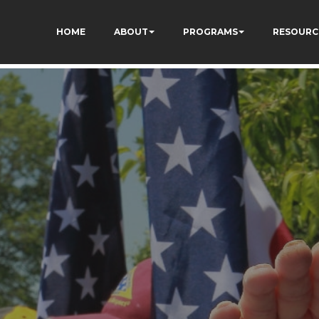
ivgzuTFa_TrrEUSY
HOME
ABOUT
PROGRAMS
RESOURC