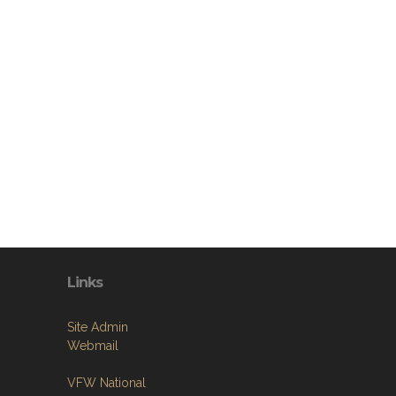
Links
Site Admin
Webmail
VFW National