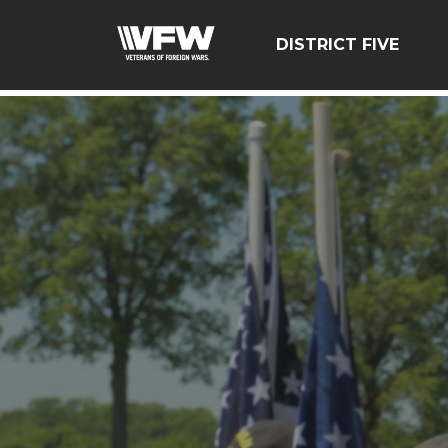
google-site-verification=zcsNfMt8ySiqc0WFNB2prdsQNf9
DISTRICT FIVE