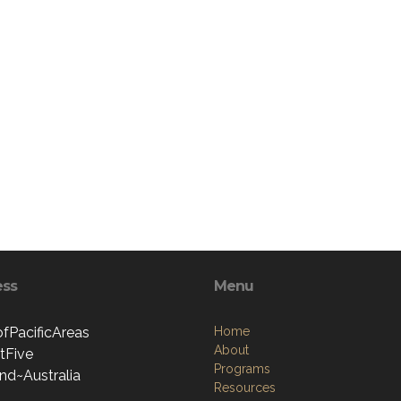
ess
Menu
ofPacificAreas
Home
About
ctFive
Programs
nd~Australia
Resources