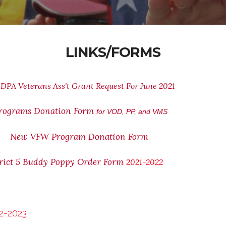
LINKS/FORMS
DPA Veterans Ass't Grant Request For June 2021
rograms Donation Form
for VOD, PP, and VMS
New VFW Program Donation Form
rict 5 Buddy Poppy Order Form
2021-2022
2-2023