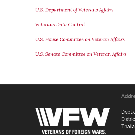
U.S. Department of Veterans Affairs
Veterans Data Central
U.S. House Committee on Veteran Affairs
U.S. Senate Committee on Veteran Affairs
Addr
Dept.
Distri
Thaila