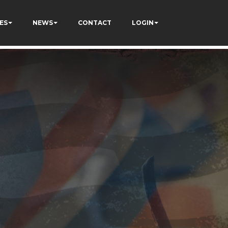
ES
NEWS
CONTACT
LOGIN