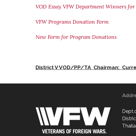
VOD Essay VFW Department Winners for 
VFW Programs Donation Form
New Form for Program Donations
District V VOD/PP/TA Chairman: Curre
Addr
Dept.
Distri
Thaila