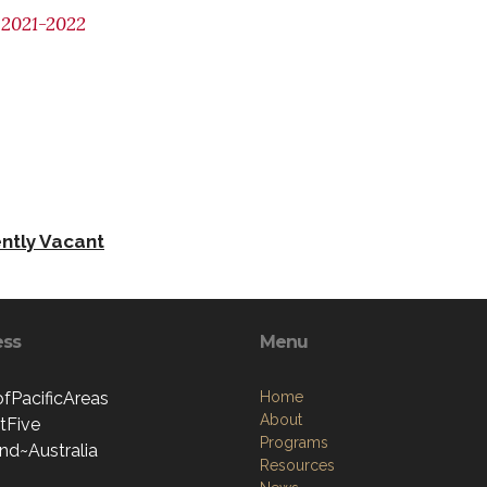
2021-2022
ntly Vacant
ess
Menu
ofPacificAreas
Home
About
ctFive
Programs
nd~Australia
Resources