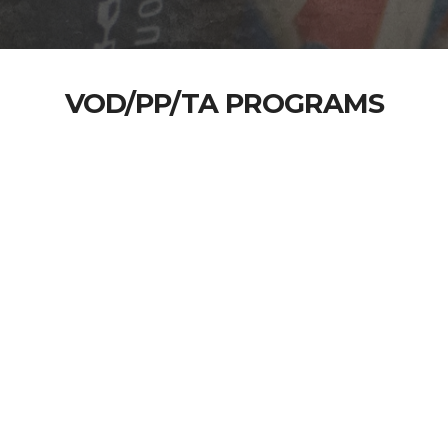
VOD/PP/TA PROGRAMS