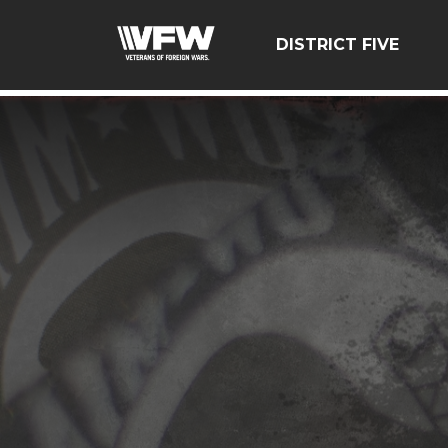
google-site-verification=zcsNfMt8ySiqc0WFNB2prdsQNf9
DISTRICT FIVE