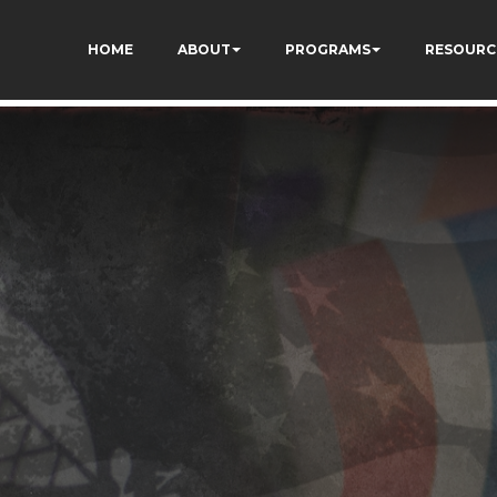
ivgzuTFa_TrrEUSY
HOME
ABOUT
PROGRAMS
RESOURC