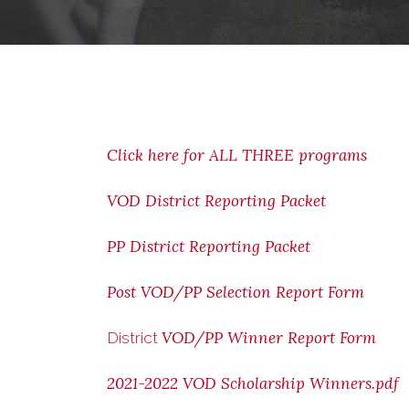
Click here for ALL THREE programs
VOD District Reporting Packet
PP District Reporting Packet
Post VOD/PP Selection Report Form
VOD/PP Winner Report Form
District
2021-2022 VOD Scholarship Winners.pdf