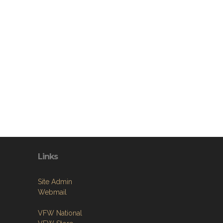
Links
Site Admin
Webmail
VFW National