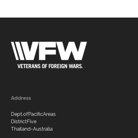
Address
Dept.ofPacificAreas
DistrictFive
Thailand~Australia