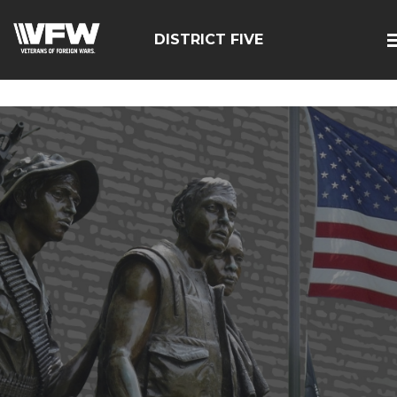
google-site-
verification=zcsNfMt8ySiqc0WFNB2prdsQNf9ivgzuTFa_Trr
DISTRICT FIVE