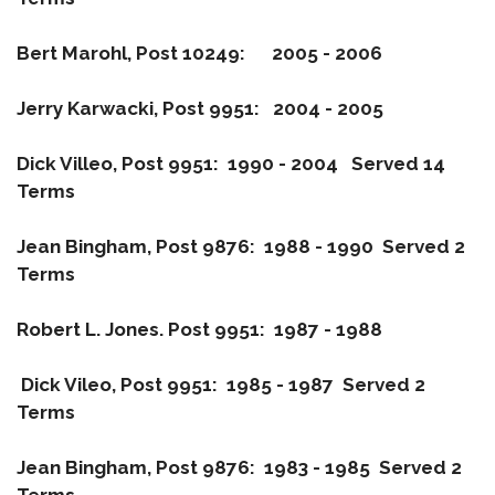
Bert Marohl, Post 10249: 2005 - 2006
Jerry Karwacki, Post 9951: 2004 - 2005
Dick Villeo, Post 9951: 1990 - 2004 Served 14
Terms
Jean Bingham, Post 9876: 1988 - 1990 Served 2
Terms
Robert L. Jones. Post 9951: 1987 - 1988
Dick Vileo, Post 9951: 1985 - 1987 Served 2
Terms
Jean Bingham, Post 9876: 1983 - 1985 Served 2