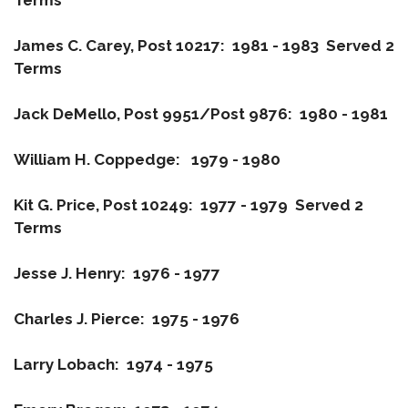
Terms
James C. Carey, Post 10217: 1981 - 1983 Served 2
Terms
Jack DeMello, Post 9951/Post 9876: 1980 - 1981
William H. Coppedge: 1979 - 1980
Kit G. Price, Post 10249: 1977 - 1979 Served 2
Terms
Jesse J. Henry: 1976 - 1977
Charles J. Pierce: 1975 - 1976
Larry Lobach: 1974 - 1975