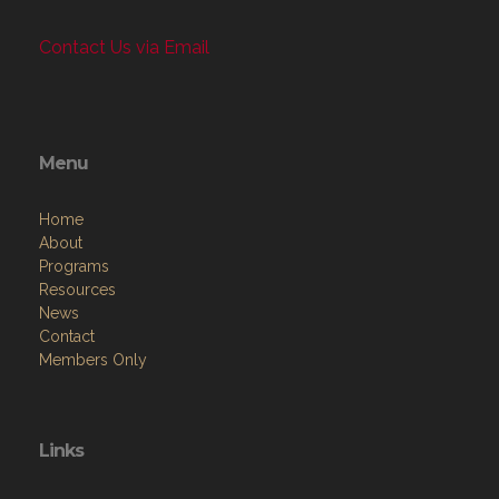
Contact Us via Email
Menu
Home
About
Programs
Resources
News
Contact
Members Only
Links