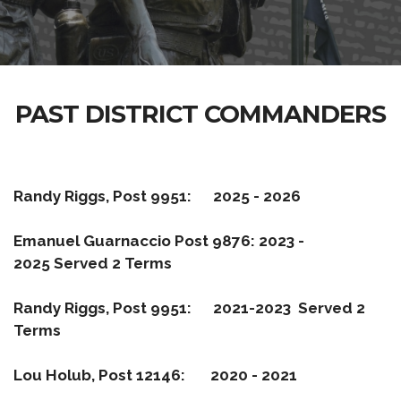
PAST DISTRICT COMMANDERS
Randy Riggs, Post 9951: 2025 - 2026
Emanuel Guarnaccio Post 9876: 2023 -
2025
Served 2 Terms
Randy Riggs, Post 9951: 2021-2023 Served 2
Terms
Lou Holub, Post 12146: 2020 - 2021