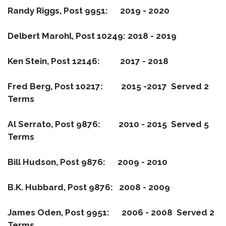
Randy Riggs, Post 9951: 2019 - 2020
Delbert Marohl, Post 10249: 2018 - 2019
Ken Stein, Post 12146: 2017 - 2018
Fred Berg, Post 10217: 2015 -2017 Served 2
Terms
Al Serrato, Post 9876: 2010 - 2015 Served 5
Terms
Bill Hudson, Post 9876: 2009 - 2010
B.K. Hubbard, Post 9876: 2008 - 2009
James Oden, Post 9951: 2006 - 2008 Served 2
Terms