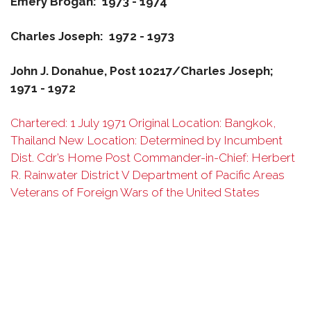
Emery Brogan: 1973 - 1974
Charles Joseph: 1972 - 1973
John J. Donahue, Post 10217/Charles Joseph;
1971 - 1972
Chartered: 1 July 1971 Original Location: Bangkok,
Thailand New Location: Determined by Incumbent
Dist. Cdr’s Home Post Commander-in-Chief: Herbert
R. Rainwater District V Department of Pacific Areas
Veterans of Foreign Wars of the United States