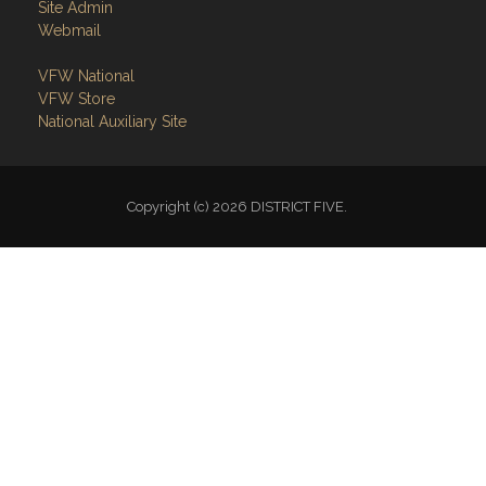
Site Admin
Webmail
VFW National
VFW Store
National Auxiliary Site
Copyright (c) 2026 DISTRICT FIVE.