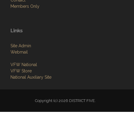
Contact
Members Only
Links
Site Admin
Webmail
VFW National
VFW Store
National Auxiliary Site
Copyright (c) 2026 DISTRICT FIVE.