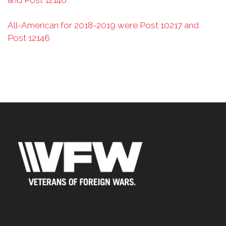
and Post 12146
All-American for 2018-2019 were Post 10217 and
Post 12146