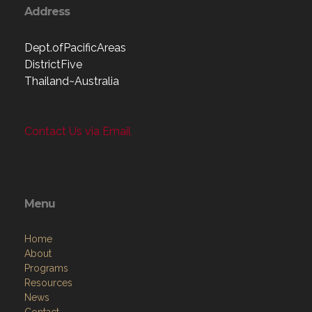
Address
Dept.ofPacificAreas
DistrictFive
Thailand~Australia
Contact Us via Email
Menu
Home
About
Programs
Resources
News