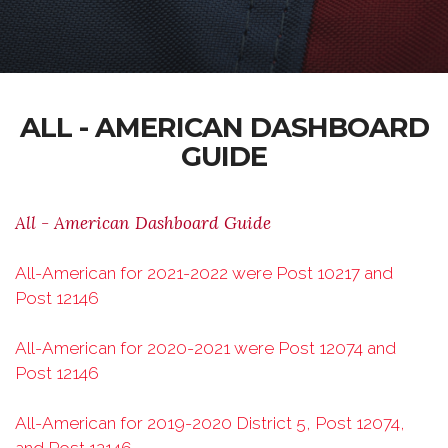
ALL - AMERICAN DASHBOARD
GUIDE
All - American Dashboard Guide
All-American for 2021-2022 were Post 10217 and
Post 12146
All-American for 2020-2021 were Post 12074 and
Post 12146
All-American for 2019-2020 District 5, Post 12074,