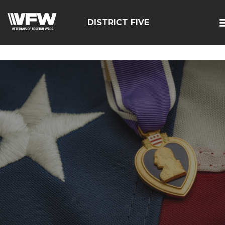
google-site-
verification=zcsNfMt8ySiqc0WFNB2prdsQNf9ivgzuTFa_Trr
DISTRICT FIVE