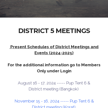
DISTRICT 5 MEETINGS
Present Schedules of District Meetings and
Events (2024-2025)
For the additional information go to Members
Only under Login
August 16 - 17, 2024 ----- Pup Tent 6 &
District meeting (Bangkok)
November 15 - 16, 2024 ----- Pup Tent 6 &
District meeting (Korat)