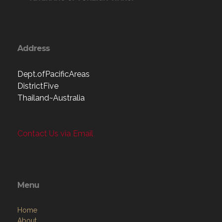
Address
Dept.ofPacificAreas
DistrictFive
Thailand~Australia
Contact Us via Email
Menu
Home
About