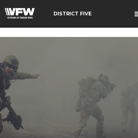
google-site-
verification=zcsNfMt8ySiqc0WFNB2prdsQNf9ivgzuTFa_Trr
DISTRICT FIVE