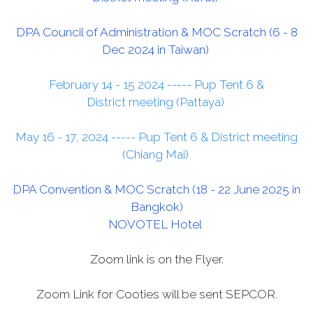
DPA Council of Administration & MOC Scratch (6 - 8
Dec 2024 in Taiwan)
February 14 - 15 2024 ----- Pup Tent 6 &
District meeting (Pattaya)
May 16 - 17
, 2024 ----- Pup Tent 6 & District meeting
(Chiang Mai)
DPA Convention & MOC Scratch (18 - 22 June 2025 in
Bangkok)
NOVOTEL Hotel
Zoom link is on the Flyer.
Zoom Link for Cooties will be sent SEPCOR.