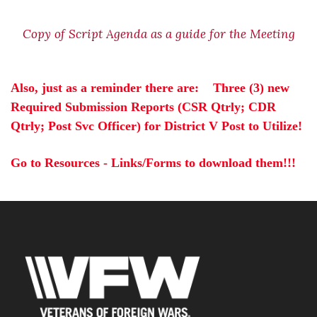
Copy of Script Agenda as a guide for the Meeting
Also,
 just as a reminder there are:    
Three (3) new 
Required Submission Reports (CSR Qtrly; CDR 
Qtrly; Post Svc Officer) for District V Post to Utilize!  
Go to Resources - Links/Forms to download them!!!