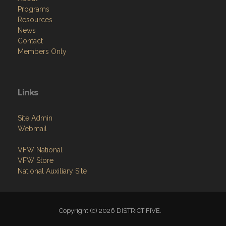
Programs
Resources
News
Contact
Members Only
Links
Site Admin
Webmail
VFW National
VFW Store
National Auxiliary Site
Copyright (c) 2026 DISTRICT FIVE.