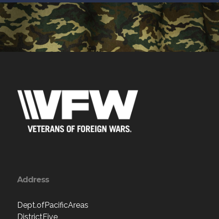
Address
Dept.ofPacificAreas
DistrictFive