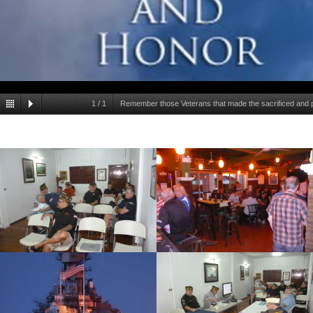
1
/
1
Remember those Veterans that made the sacrificed and pas