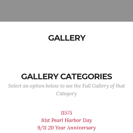
GALLERY
GALLERY CATEGORIES
Select an option below to see the Full Gallery of that
Category
11575
81st Pearl Harbor Day
9/11 20 Year Anniversary