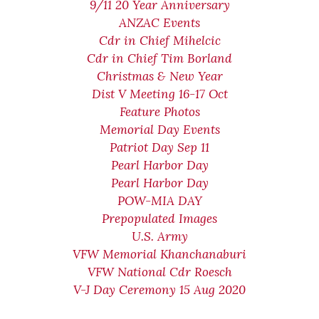
9/11 20 Year Anniversary
ANZAC Events
Cdr in Chief Mihelcic
Cdr in Chief Tim Borland
Christmas & New Year
Dist V Meeting 16-17 Oct
Feature Photos
Memorial Day Events
Patriot Day Sep 11
Pearl Harbor Day
Pearl Harbor Day
POW-MIA DAY
Prepopulated Images
U.S. Army
VFW Memorial Khanchanaburi
VFW National Cdr Roesch
V-J Day Ceremony 15 Aug 2020