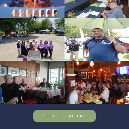
SEE FULL GALLERY