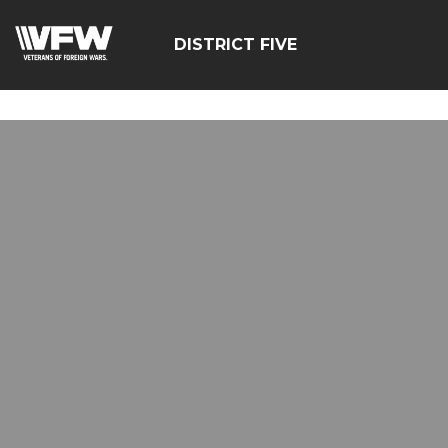
google-site-
verification=zcsNfMt8ySiqc0WFNB2prdsQNf9ivgzuTFa_Trr
DISTRICT FIVE