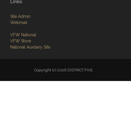
Links
Site Admin
Webmail
VFW National
VFW Store
National Auxiliary Site
Copyright (c) 2026 DISTRICT FIVE.