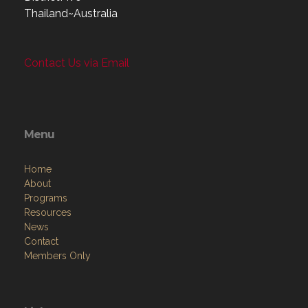
Thailand~Australia
Contact Us via Email
Menu
Home
About
Programs
Resources
News
Contact
Members Only