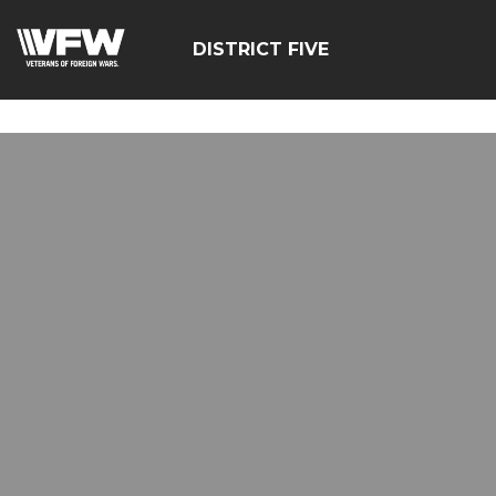
google-site-
verification=zcsNfMt8ySiqc0WFNB2prdsQNf9ivgzuTFa_Trr
DISTRICT FIVE