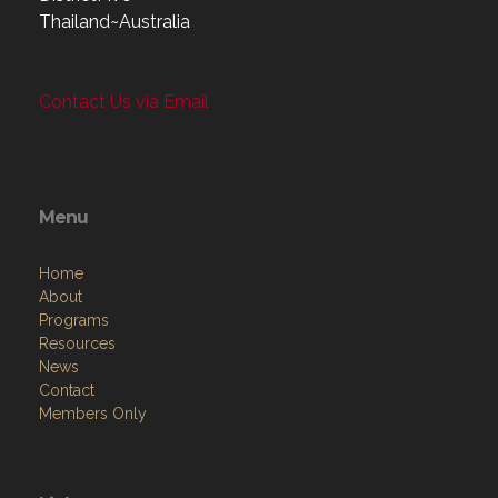
Thailand~Australia
Contact Us via Email
Menu
Home
About
Programs
Resources
News
Contact
Members Only