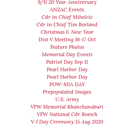
9/11 20 Year Anniversary
ANZAC Events
Cdr in Chief Mihelcic
Cdr in Chief Tim Borland
Christmas & New Year
Dist V Meeting 16-17 Oct
Feature Photos
Memorial Day Events
Patriot Day Sep 11
Pearl Harbor Day
Pearl Harbor Day
POW-MIA DAY
Prepopulated Images
U.S. Army
VFW Memorial Khanchanaburi
VFW National Cdr Roesch
V-J Day Ceremony 15 Aug 2020