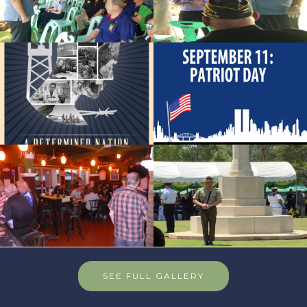
SEE FULL GALLERY