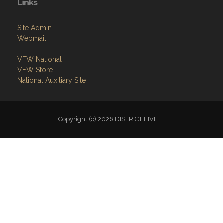
Links
Site Admin
Webmail
VFW National
VFW Store
National Auxiliary Site
Copyright (c) 2026 DISTRICT FIVE.