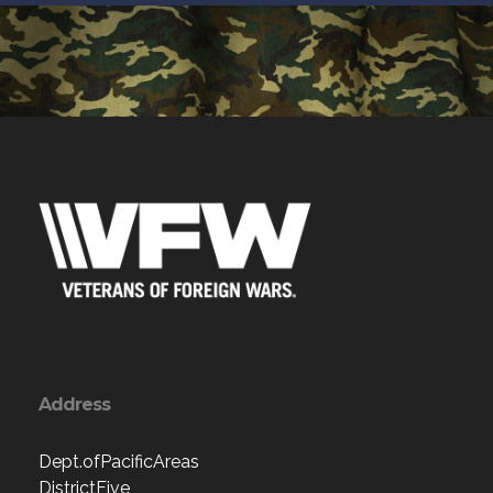
Address
Dept.ofPacificAreas
DistrictFive