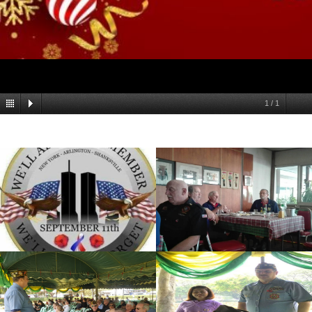
1
/
1