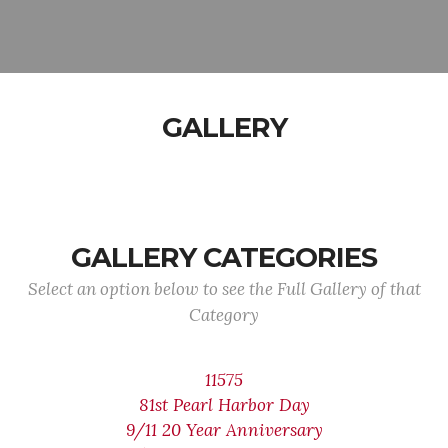
GALLERY
GALLERY CATEGORIES
Select an option below to see the Full Gallery of that
Category
11575
81st Pearl Harbor Day
9/11 20 Year Anniversary